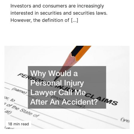
Investors and consumers are increasingly
interested in securities and securities laws.
However, the definition of […]
18 min read