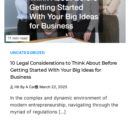
11 min read
UNCATEGORIZED
10 Legal Considerations to Think About Before
Getting Started With Your Big Ideas for
Business
Hit By A Car
March 22, 2025
In the complex and dynamic environment of
modern entrepreneurship, navigating through the
myriad of regulations […]