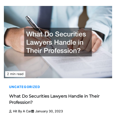
2 min read
UNCATEGORIZED
What Do Securities Lawyers Handle in Their
Profession?
Hit By A Car
January 30, 2023