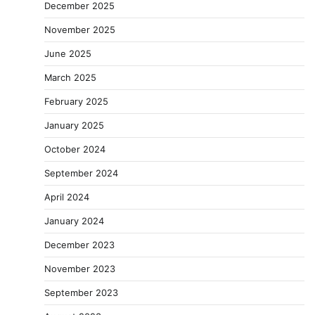
December 2025
November 2025
June 2025
March 2025
February 2025
January 2025
October 2024
September 2024
April 2024
January 2024
December 2023
November 2023
September 2023