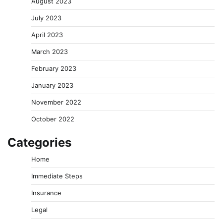
August 2023
July 2023
April 2023
March 2023
February 2023
January 2023
November 2022
October 2022
Categories
Home
Immediate Steps
Insurance
Legal