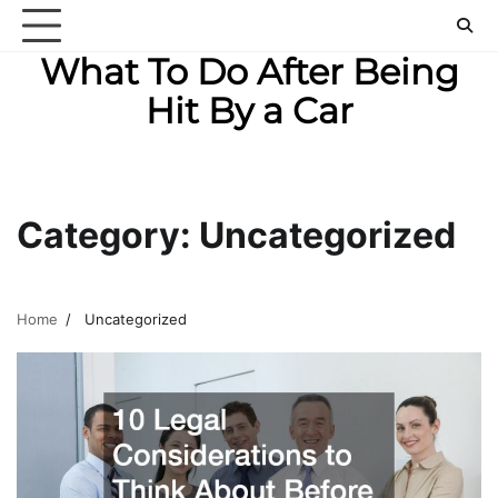
Skip
to
What To Do After Being
content
Hit By a Car
Category:
Uncategorized
Home
Uncategorized