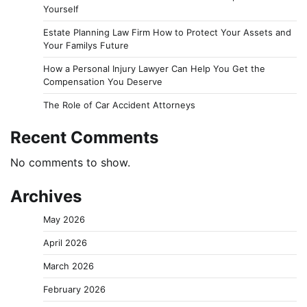
Yourself
Estate Planning Law Firm How to Protect Your Assets and
Your Familys Future
How a Personal Injury Lawyer Can Help You Get the
Compensation You Deserve
The Role of Car Accident Attorneys
Recent Comments
No comments to show.
Archives
May 2026
April 2026
March 2026
February 2026