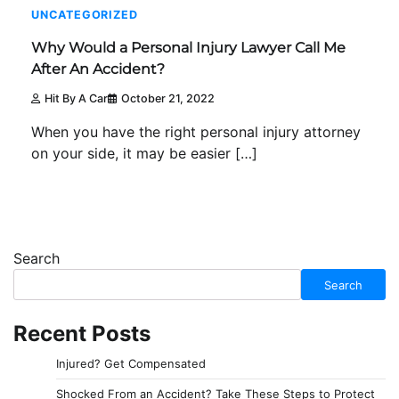
UNCATEGORIZED
Why Would a Personal Injury Lawyer Call Me
After An Accident?
Hit By A Car
October 21, 2022
When you have the right personal injury attorney
on your side, it may be easier […]
Search
Search
Recent Posts
Injured? Get Compensated
Shocked From an Accident? Take These Steps to Protect