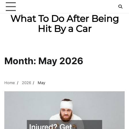
Skip
to
What To Do After Being
content
Hit By a Car
Month:
May 2026
Home
2026
May