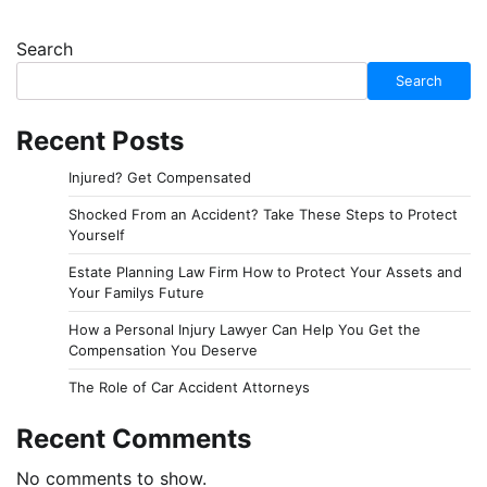
Search
Search
Recent Posts
Injured? Get Compensated
Shocked From an Accident? Take These Steps to Protect
Yourself
Estate Planning Law Firm How to Protect Your Assets and
Your Familys Future
How a Personal Injury Lawyer Can Help You Get the
Compensation You Deserve
The Role of Car Accident Attorneys
Recent Comments
No comments to show.