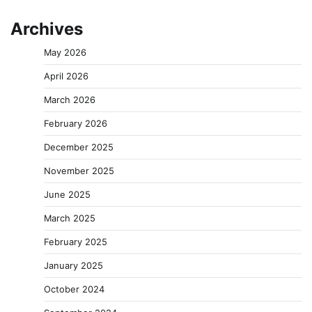
Archives
May 2026
April 2026
March 2026
February 2026
December 2025
November 2025
June 2025
March 2025
February 2025
January 2025
October 2024