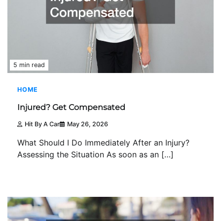
5 min read
HOME
Injured? Get Compensated
Hit By A Car
May 26, 2026
What Should I Do Immediately After an Injury?
Assessing the Situation As soon as an […]