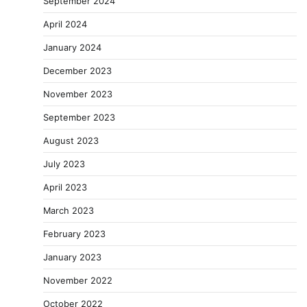
September 2024
April 2024
January 2024
December 2023
November 2023
September 2023
August 2023
July 2023
April 2023
March 2023
February 2023
January 2023
November 2022
October 2022