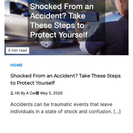
4 min read
HOME
Shocked From an Accident? Take These Steps
to Protect Yourself
Hit By A Car
May 5, 2026
Accidents can be traumatic events that leave
individuals in a state of shock and confusion. […]