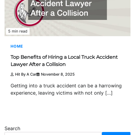
5 min read
HOME
Top Benefits of Hiring a Local Truck Accident
Lawyer After a Collision
Hit By A Car
November 8, 2025
Getting into a truck accident can be a harrowing
experience, leaving victims with not only […]
Search