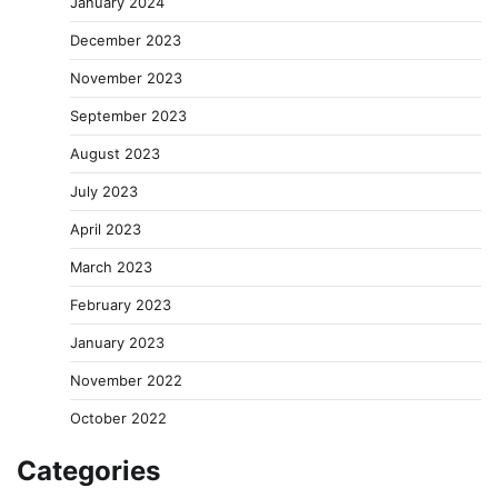
January 2024
December 2023
November 2023
September 2023
August 2023
July 2023
April 2023
March 2023
February 2023
January 2023
November 2022
October 2022
Categories