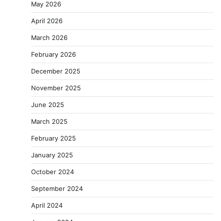
May 2026
April 2026
March 2026
February 2026
December 2025
November 2025
June 2025
March 2025
February 2025
January 2025
October 2024
September 2024
April 2024