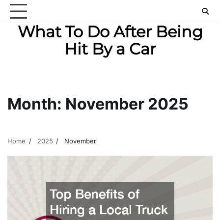
Skip
to
What To Do After Being
content
Hit By a Car
Month:
November 2025
Home
2025
November