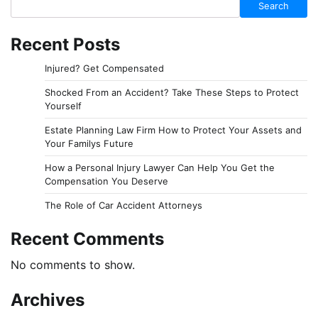
Search
Recent Posts
Injured? Get Compensated
Shocked From an Accident? Take These Steps to Protect
Yourself
Estate Planning Law Firm How to Protect Your Assets and
Your Familys Future
How a Personal Injury Lawyer Can Help You Get the
Compensation You Deserve
The Role of Car Accident Attorneys
Recent Comments
No comments to show.
Archives